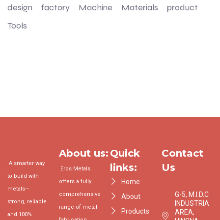
design
factory
Machine
Materials
product
Tools
About us:
Quick
Contact
A smarter way
links:
Us
Eros Metals
to build with
Home
offers a fully
metals—
G-5, M.I.D.C.
comprehensive
About
strong, reliable
INDUSTRIAL
range of metal
Products
AREA,
and 100%
fabrication