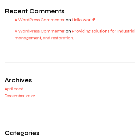
Recent Comments
A WordPress Commenter
on
Hello world!
A WordPress Commenter
on
Providing solutions for Industrial
management, and restoration.
Archives
April 2026
December 2022
Categories