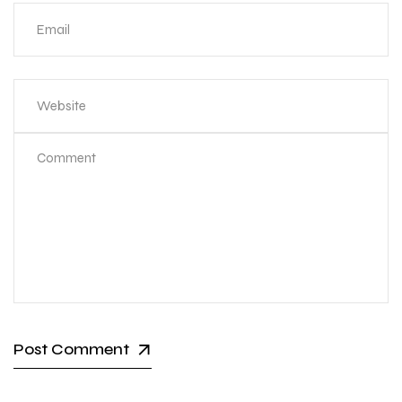
Post Comment