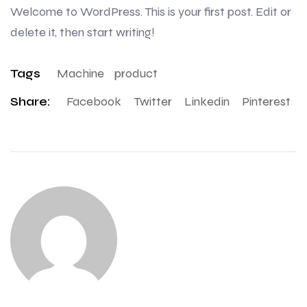
Welcome to WordPress. This is your first post. Edit or
delete it, then start writing!
Tags
Machine
Product
Share:
Facebook
Twitter
Linkedin
Pinterest