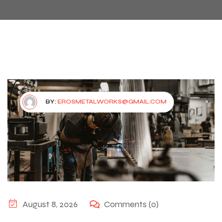
BY:
EROSMETALWORKS@GMAIL.COM
August 8, 2026
Comments (0)