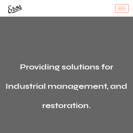
Providing solutions for
Industrial management, and
restoration.