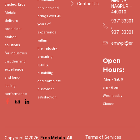
HINGNA,
Contact Us
trusted. Eros
NAGPUR –
services and
440010
Metals
brings over 45
9371333015
delivers
years of
,
precision-
9371333017
experience
crafted
within
emwpl@erosgr
solutions
the industry,
for industries
ensuring
Open
that demand
quality,
Hours:
excellence
durability,
and long-
Mon - Sat: 9
and complete
lasting
am - 6 pm
customer
performance.
Wednesday
satisfaction.
Closed
Terms of Services
Copyright ©2026,
Eros Metals
. All