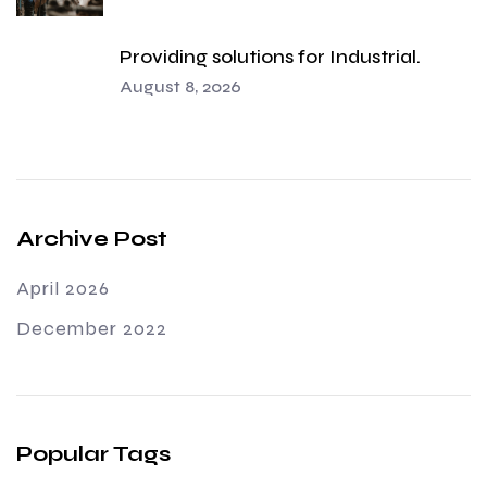
Providing solutions for Industrial.
August 8, 2026
Archive Post
April 2026
December 2022
Popular Tags