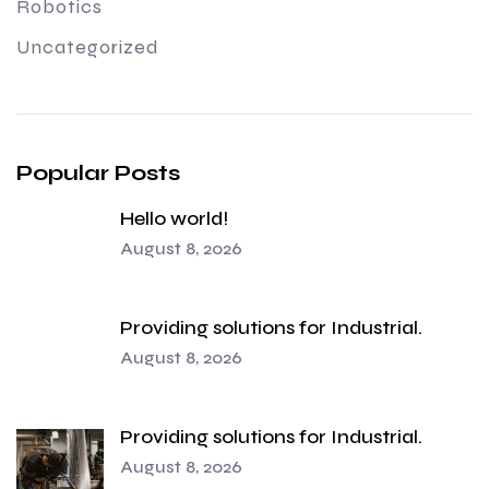
Robotics
Uncategorized
Popular Posts
Hello world!
August 8, 2026
Providing solutions for Industrial.
August 8, 2026
Providing solutions for Industrial.
August 8, 2026