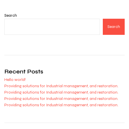
Search
Search
Recent Posts
Hello world!
Providing solutions for Industrial management, and restoration.
Providing solutions for Industrial management, and restoration.
Providing solutions for Industrial management, and restoration.
Providing solutions for Industrial management, and restoration.