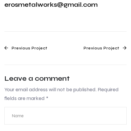
erosmetalworks@gmail.com
Previous Project
Previous Project
Leave a comment
Your email address will not be published.
Required
fields are marked
*