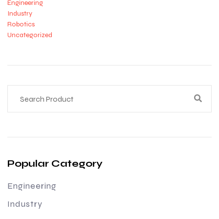
Engineering
Industry
Robotics
Uncategorized
Popular Category
Engineering
Industry