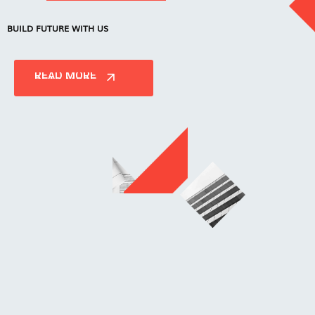
BUILD FUTURE WITH US
READ MORE
READ MORE