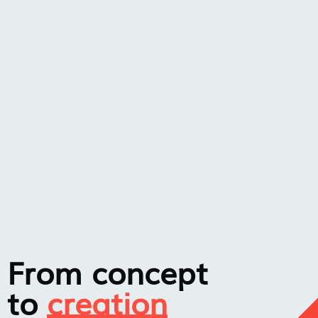
From concept
to
creation