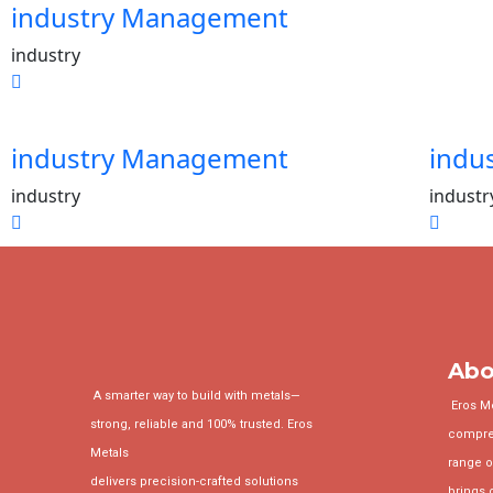
industry Management
industry
industry Management
indu
industry
industr
Abo
A smarter way to build with metals—
Eros Met
strong, reliable and 100% trusted. Eros
compre
Metals
range o
delivers precision-crafted solutions
brings 