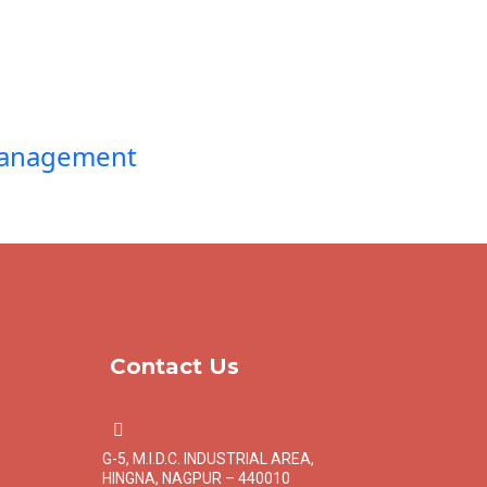
Management
Contact Us
G-5, M.I.D.C. INDUSTRIAL AREA,
HINGNA, NAGPUR – 440010