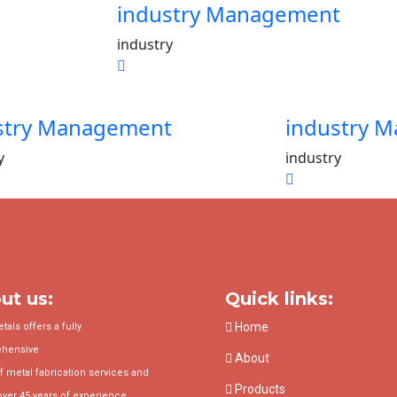
industry Management
industry
stry Management
industry 
y
industry
ut us:
Quick links:
Home
als offers a fully
hensive
About
f metal fabrication services and
Products
over 45 years of experience