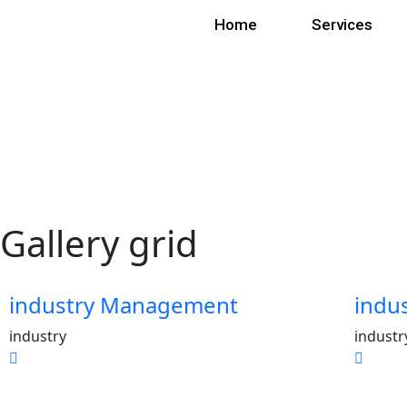
Home
Services
Gallery grid
industry Management
indu
industry
industr