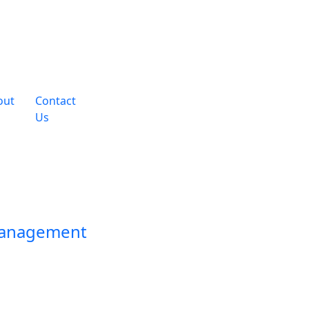
out
Contact
Us
Management