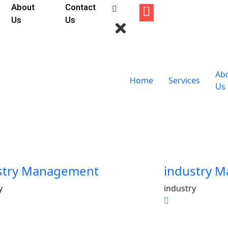
About
Contact
Us
Us
Ab
Home
Services
Us
stry Management
industry 
y
industry